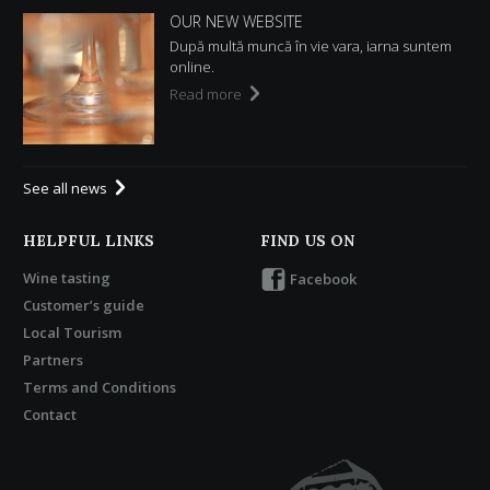
OUR NEW WEBSITE
După multă muncă în vie vara, iarna suntem
online.
Read more
See all news
HELPFUL LINKS
FIND US ON
Wine tasting
Facebook
Customer’s guide
Local Tourism
Partners
Terms and Conditions
Contact