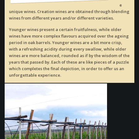
e
unique wines. Creation wines are obtained through blending
wines from different years and/or different varieties.
Younger wines present a certain fruitfulness, while older
wines have more complex flavours acquired over the ageing
period in oak barrels. Younger wines are a bit more crisp,
with a refreshing acidity during every swallow, while older
wines are more balanced, rounded as if by the wisdom of the
years that passed by. Each of these are like pieces of a puzzle
which completes the final depiction, in order to offer us an
unforgettable experience.