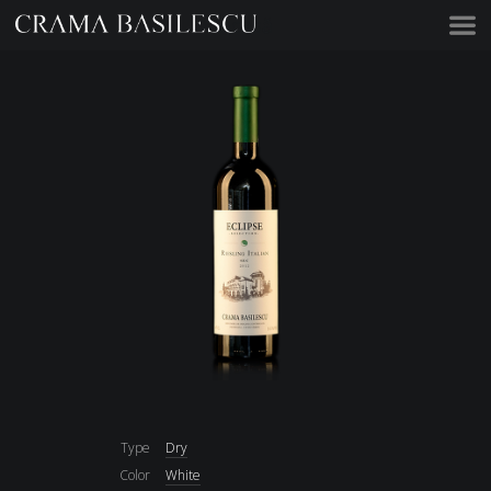
Acasă
Type
Dry
Color
White