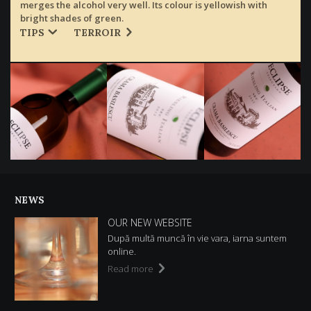
merges the alcohol very well. Its colour is yellowish with
bright shades of green.
TIPS
TERROIR
NEWS
OUR NEW WEBSITE
După multă muncă în vie vara, iarna suntem
online.
Read more