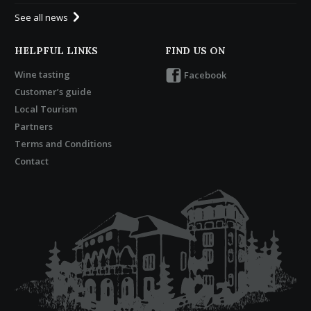
See all news
HELPFUL LINKS
FIND US ON
Wine tasting
Facebook
Customer’s guide
Local Tourism
Partners
Terms and Conditions
Contact