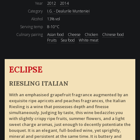
Year
2012
2014
Category
I.G. - Dealurile Munteniei
Alcohol
13% vol
Serving temp
8-10°C
Culinary pairing
Asian food
Cheese
Chicken
Chinese food
Fruits
Sea food
White meat
ECLIPSE
RIESLING ITALIAN
With an emphasised grapefruit fragrance augmented by an
exquisite ripe apricots and peaches fragrances, the Italian
Riesling is a wine that possesses depth and finesse
simultaneously. Judging by taste, this wine bedazzles you
with slightly crispy ripe fruits, summer flowers, and a light
sweet charge aromas, just enough to decently potentiate the
bouquet. It is an elegant, full-bodied wine, yet sprightly,
mineral and persistent at the same time. It is buttery and