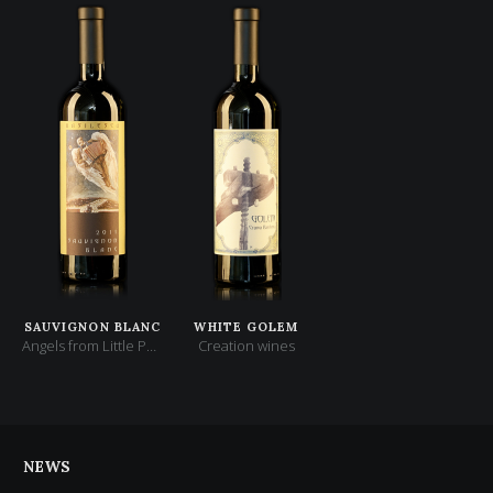
SAUVIGNON BLANC
WHITE GOLEM
Angels from Little Paris
Creation wines
NEWS