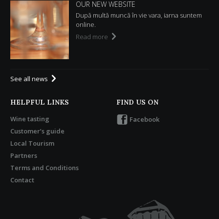
OUR NEW WEBSITE
După multă muncă în vie vara, iarna suntem
online.
Read more
See all news
HELPFUL LINKS
FIND US ON
Wine tasting
Facebook
Customer’s guide
Local Tourism
Partners
Terms and Conditions
Contact